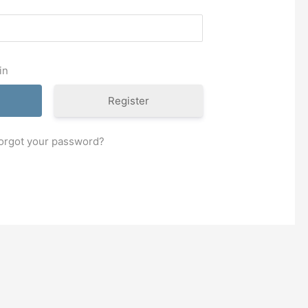
in
Register
orgot your password?