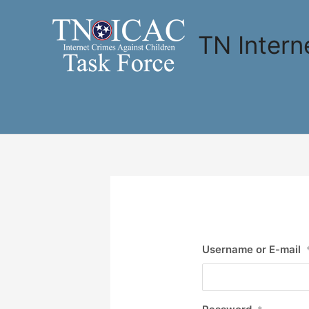
Skip
to
TN Intern
content
Username or E-mail