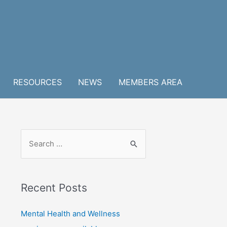
RESOURCES
NEWS
MEMBERS AREA
S
e
a
r
Recent Posts
c
h
Mental Health and Wellness