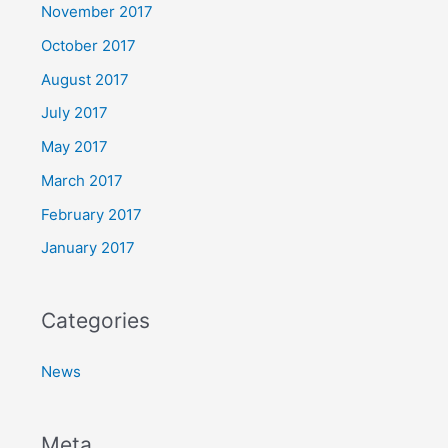
November 2017
October 2017
August 2017
July 2017
May 2017
March 2017
February 2017
January 2017
Categories
News
Meta