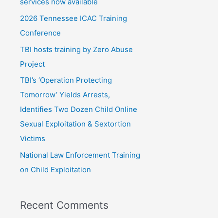
f
services now available
o
2026 Tennessee ICAC Training
r
Conference
:
TBI hosts training by Zero Abuse
Project
TBI’s ‘Operation Protecting
Tomorrow’ Yields Arrests,
Identifies Two Dozen Child Online
Sexual Exploitation & Sextortion
Victims
National Law Enforcement Training
on Child Exploitation
Recent Comments