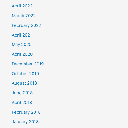
April 2022
March 2022
February 2022
April 2021
May 2020
April 2020
December 2019
October 2019
August 2018
June 2018
April 2018
February 2018
January 2018