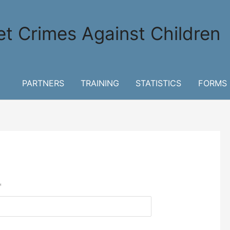
et Crimes Against Children
PARTNERS
TRAINING
STATISTICS
FORMS
*