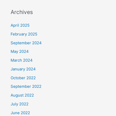
Archives
April 2025
February 2025
September 2024
May 2024
March 2024
January 2024
October 2022
September 2022
August 2022
July 2022
June 2022