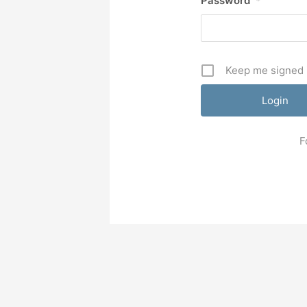
Password
*
Keep me signed 
F