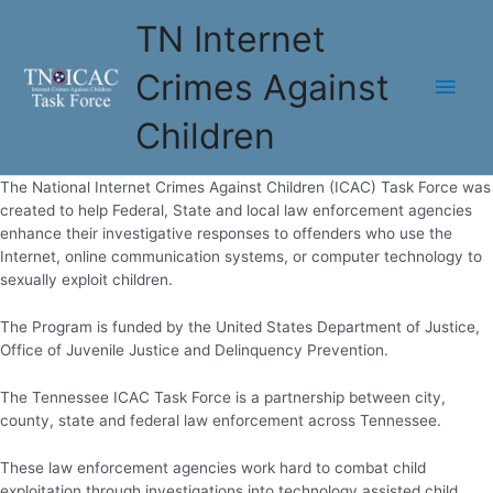
Skip
TN Internet
to
content
Crimes Against
Main
Children
Men
The National Internet Crimes Against Children (ICAC) Task Force was
created to help Federal, State and local law enforcement agencies
enhance their investigative responses to offenders who use the
Internet, online communication systems, or computer technology to
sexually exploit children.​​
The Program is funded by the United States Department of Justice,
Office of Juvenile Justice and Delinquency Prevention.
The Tennessee ICAC Task Force is a partnership between city,
county, state and federal law enforcement across Tennessee.
These law enforcement agencies work hard to combat child
exploitation through investigations into technology assisted child