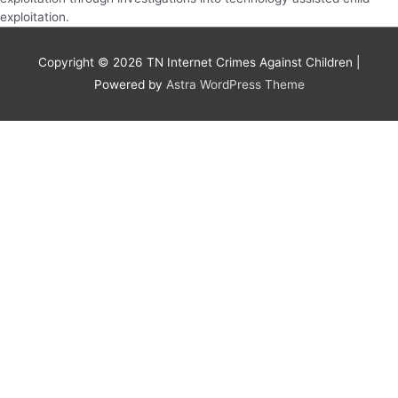
exploitation.
Copyright © 2026
TN Internet Crimes Against Children
|
Powered by
Astra WordPress Theme