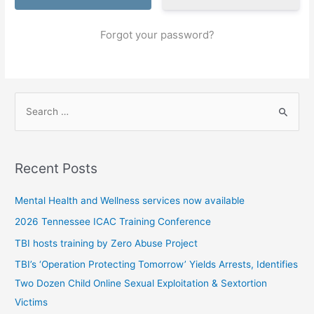
Forgot your password?
S
e
a
r
Recent Posts
c
h
Mental Health and Wellness services now available
f
2026 Tennessee ICAC Training Conference
o
TBI hosts training by Zero Abuse Project
r
TBI’s ‘Operation Protecting Tomorrow’ Yields Arrests, Identifies
:
Two Dozen Child Online Sexual Exploitation & Sextortion
Victims