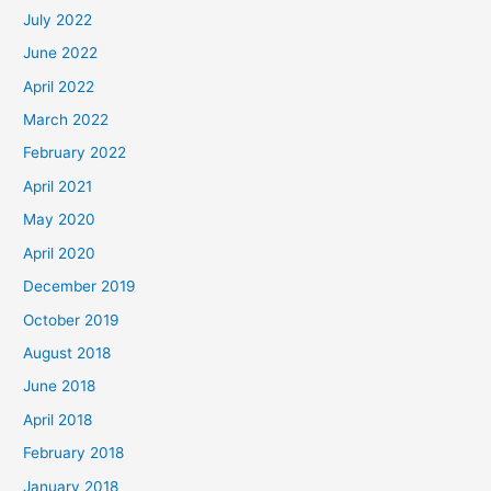
July 2022
June 2022
April 2022
March 2022
February 2022
April 2021
May 2020
April 2020
December 2019
October 2019
August 2018
June 2018
April 2018
February 2018
January 2018