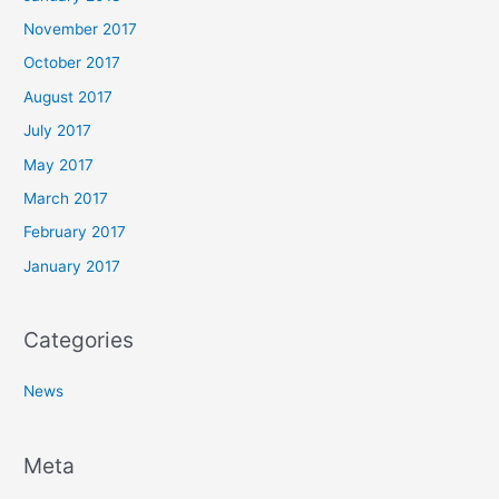
November 2017
October 2017
August 2017
July 2017
May 2017
March 2017
February 2017
January 2017
Categories
News
Meta