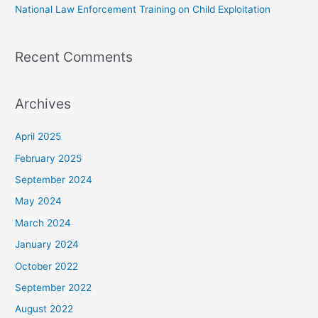
National Law Enforcement Training on Child Exploitation
Recent Comments
Archives
April 2025
February 2025
September 2024
May 2024
March 2024
January 2024
October 2022
September 2022
August 2022