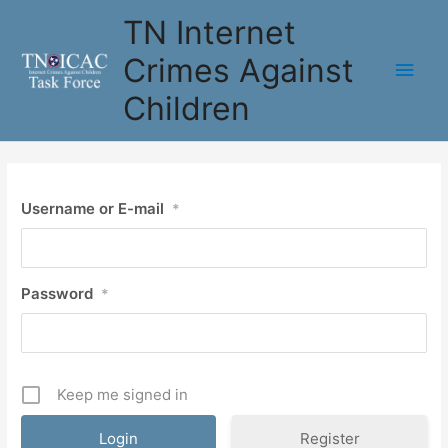
Skip
TN Internet
to
content
Crimes Against
Main
Children
Men
Username or E-mail
*
Password
*
Keep me signed in
Register