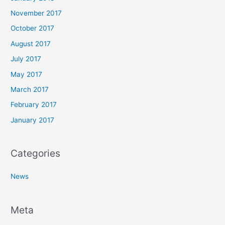
November 2017
October 2017
August 2017
July 2017
May 2017
March 2017
February 2017
January 2017
Categories
News
Meta