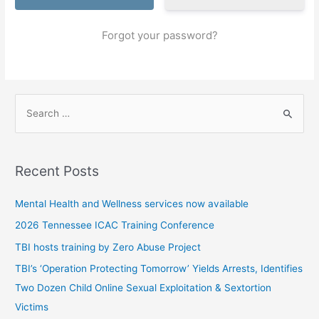
Forgot your password?
S
e
a
r
Recent Posts
c
h
Mental Health and Wellness services now available
f
2026 Tennessee ICAC Training Conference
o
TBI hosts training by Zero Abuse Project
r
TBI’s ‘Operation Protecting Tomorrow’ Yields Arrests, Identifies
:
Two Dozen Child Online Sexual Exploitation & Sextortion
Victims