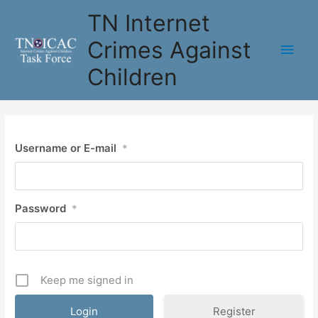
Skip
TN Internet
to
content
Crimes Against
Main
Children
Men
Username or E-mail
*
Password
*
Keep me signed in
Register