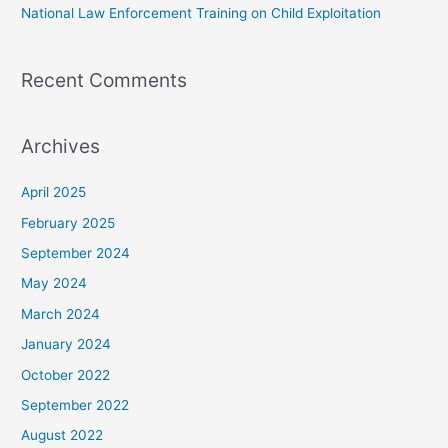
National Law Enforcement Training on Child Exploitation
Recent Comments
Archives
April 2025
February 2025
September 2024
May 2024
March 2024
January 2024
October 2022
September 2022
August 2022