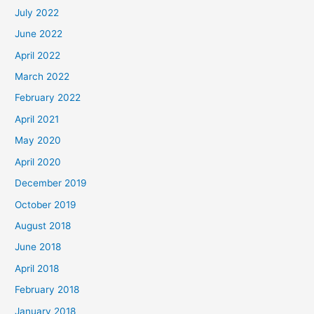
July 2022
June 2022
April 2022
March 2022
February 2022
April 2021
May 2020
April 2020
December 2019
October 2019
August 2018
June 2018
April 2018
February 2018
January 2018