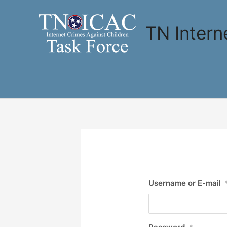
Skip
to
TN Intern
content
Username or E-mail