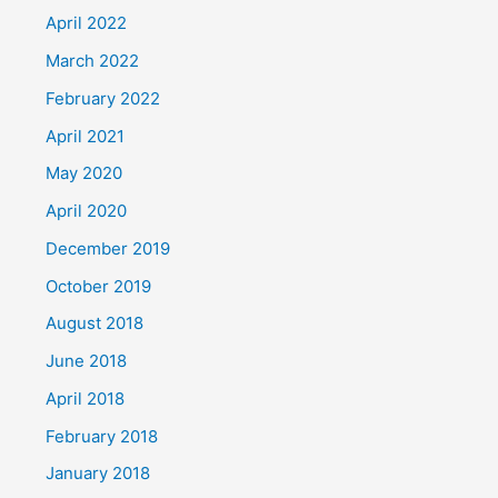
April 2022
March 2022
February 2022
April 2021
May 2020
April 2020
December 2019
October 2019
August 2018
June 2018
April 2018
February 2018
January 2018