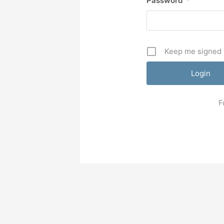
Password
*
Keep me signed 
F