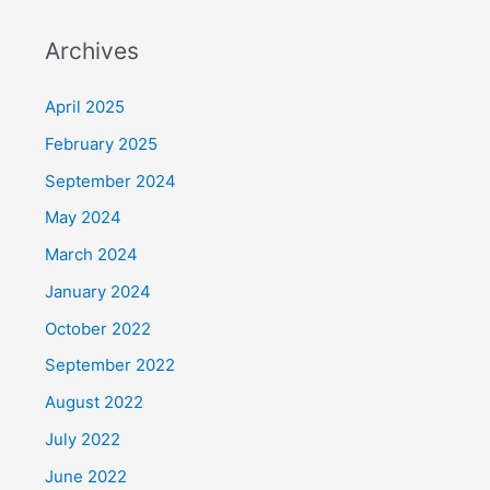
Archives
April 2025
February 2025
September 2024
May 2024
March 2024
January 2024
October 2022
September 2022
August 2022
July 2022
June 2022