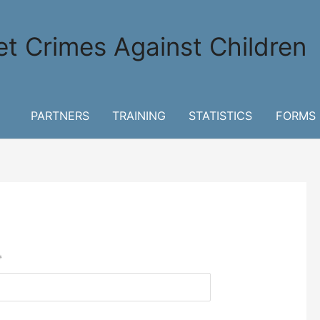
et Crimes Against Children
PARTNERS
TRAINING
STATISTICS
FORMS
*