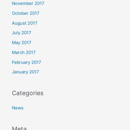
November 2017
October 2017
August 2017
July 2017
May 2017
March 2017
February 2017
January 2017
Categories
News
Meta