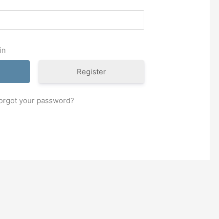
in
Register
orgot your password?