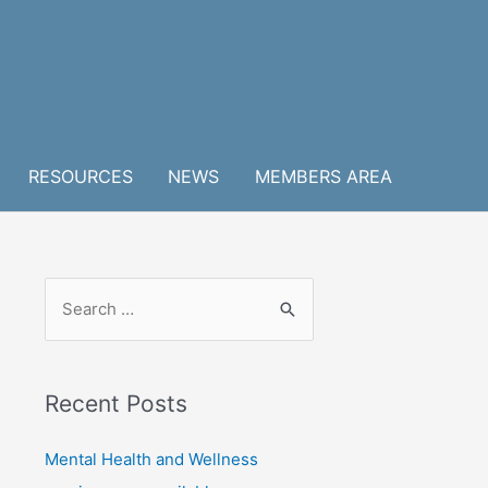
RESOURCES
NEWS
MEMBERS AREA
S
e
a
r
Recent Posts
c
h
Mental Health and Wellness