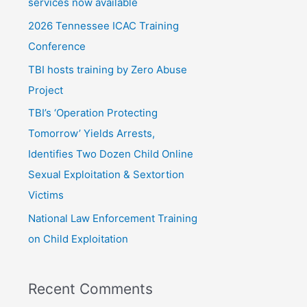
f
services now available
o
2026 Tennessee ICAC Training
r
Conference
:
TBI hosts training by Zero Abuse
Project
TBI’s ‘Operation Protecting
Tomorrow’ Yields Arrests,
Identifies Two Dozen Child Online
Sexual Exploitation & Sextortion
Victims
National Law Enforcement Training
on Child Exploitation
Recent Comments