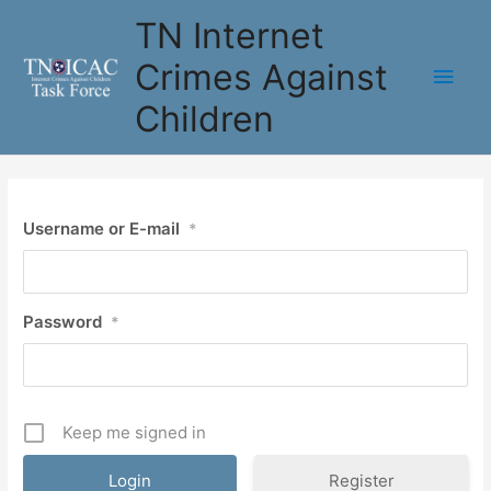
Skip
TN Internet
to
content
Crimes Against
Main
Children
Men
Username or E-mail
*
Password
*
Keep me signed in
Register