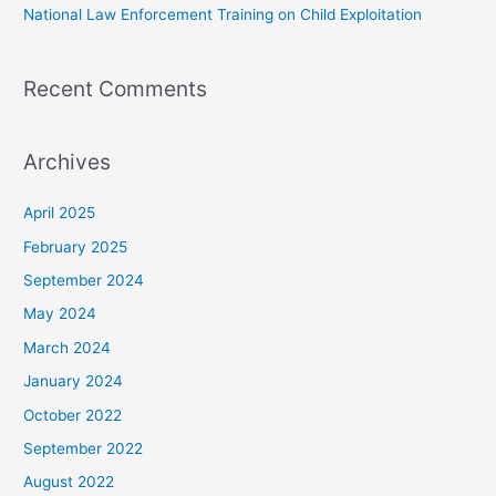
National Law Enforcement Training on Child Exploitation
Recent Comments
Archives
April 2025
February 2025
September 2024
May 2024
March 2024
January 2024
October 2022
September 2022
August 2022