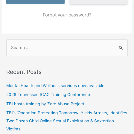
Forgot your password?
S
e
a
r
Recent Posts
c
h
Mental Health and Wellness services now available
f
2026 Tennessee ICAC Training Conference
o
TBI hosts training by Zero Abuse Project
r
TBI’s ‘Operation Protecting Tomorrow’ Yields Arrests, Identifies
:
Two Dozen Child Online Sexual Exploitation & Sextortion
Victims