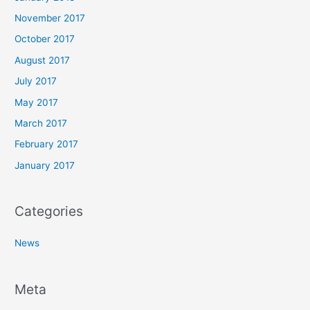
November 2017
October 2017
August 2017
July 2017
May 2017
March 2017
February 2017
January 2017
Categories
News
Meta