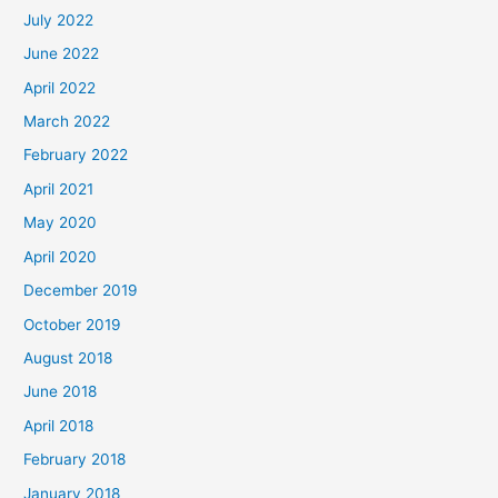
July 2022
June 2022
April 2022
March 2022
February 2022
April 2021
May 2020
April 2020
December 2019
October 2019
August 2018
June 2018
April 2018
February 2018
January 2018