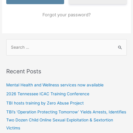
Forgot your password?
S
e
a
r
Recent Posts
c
h
Mental Health and Wellness services now available
f
2026 Tennessee ICAC Training Conference
o
TBI hosts training by Zero Abuse Project
r
TBI’s ‘Operation Protecting Tomorrow’ Yields Arrests, Identifies
:
Two Dozen Child Online Sexual Exploitation & Sextortion
Victims