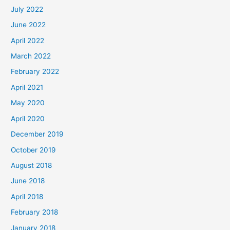
July 2022
June 2022
April 2022
March 2022
February 2022
April 2021
May 2020
April 2020
December 2019
October 2019
August 2018
June 2018
April 2018
February 2018
January 2018