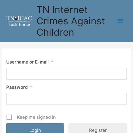
Skip
TN Internet
to
content
Crimes Against
Main
Children
Men
Username or E-mail
*
Password
*
Keep me signed in
Register