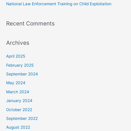
National Law Enforcement Training on Child Exploitation
Recent Comments
Archives
April 2025
February 2025
September 2024
May 2024
March 2024
January 2024
October 2022
September 2022
August 2022