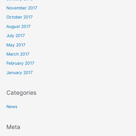
November 2017
October 2017
August 2017
July 2017
May 2017
March 2017
February 2017
January 2017
Categories
News
Meta