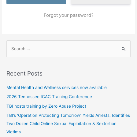
Forgot your password?
S
e
a
r
Recent Posts
c
h
Mental Health and Wellness services now available
f
2026 Tennessee ICAC Training Conference
o
TBI hosts training by Zero Abuse Project
r
TBI’s ‘Operation Protecting Tomorrow’ Yields Arrests, Identifies
:
Two Dozen Child Online Sexual Exploitation & Sextortion
Victims