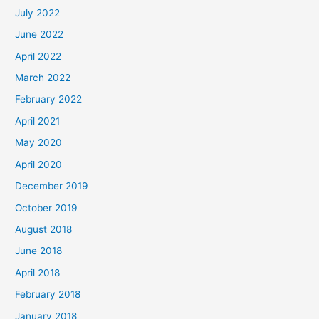
July 2022
June 2022
April 2022
March 2022
February 2022
April 2021
May 2020
April 2020
December 2019
October 2019
August 2018
June 2018
April 2018
February 2018
January 2018