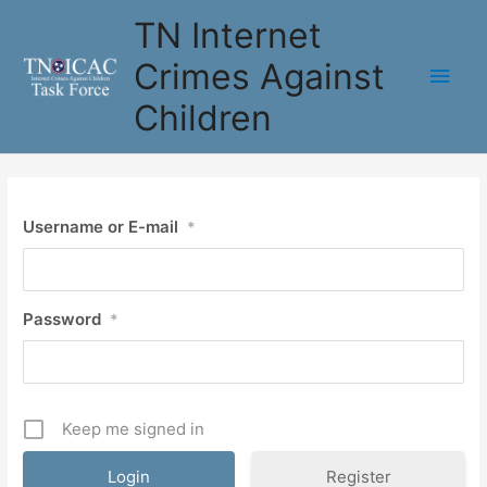
Skip
TN Internet
to
content
Crimes Against
Main
Children
Men
Username or E-mail
*
Password
*
Keep me signed in
Register