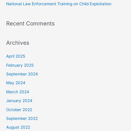
National Law Enforcement Training on Child Exploitation
Recent Comments
Archives
April 2025
February 2025
September 2024
May 2024
March 2024
January 2024
October 2022
September 2022
August 2022