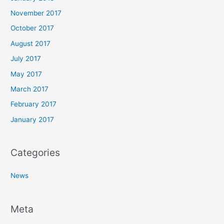
November 2017
October 2017
August 2017
July 2017
May 2017
March 2017
February 2017
January 2017
Categories
News
Meta