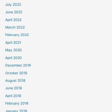
July 2022
June 2022
April 2022
March 2022
February 2022
April 2021
May 2020
April 2020
December 2019
October 2019
August 2018
June 2018
April 2018
February 2018
January 2018