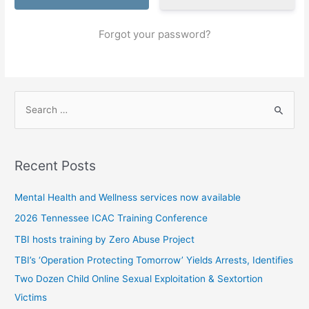
Forgot your password?
S
e
a
r
Recent Posts
c
h
Mental Health and Wellness services now available
f
2026 Tennessee ICAC Training Conference
o
TBI hosts training by Zero Abuse Project
r
TBI’s ‘Operation Protecting Tomorrow’ Yields Arrests, Identifies
:
Two Dozen Child Online Sexual Exploitation & Sextortion
Victims