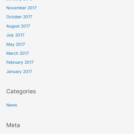
November 2017
October 2017
August 2017
July 2017
May 2017
March 2017
February 2017
January 2017
Categories
News
Meta