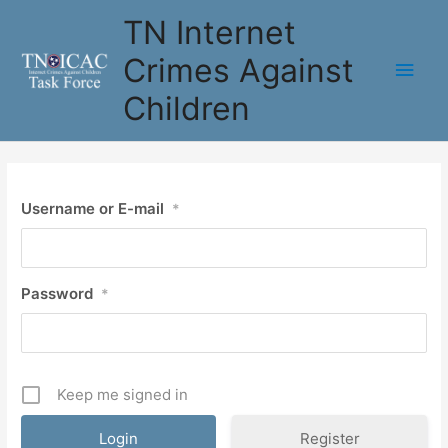
Skip
TN Internet
to
content
Crimes Against
Main
Children
Men
Username or E-mail
*
Password
*
Keep me signed in
Register