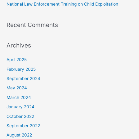
National Law Enforcement Training on Child Exploitation
Recent Comments
Archives
April 2025
February 2025
September 2024
May 2024
March 2024
January 2024
October 2022
September 2022
August 2022