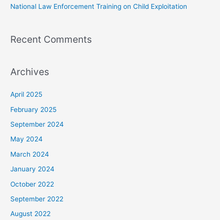
National Law Enforcement Training on Child Exploitation
Recent Comments
Archives
April 2025
February 2025
September 2024
May 2024
March 2024
January 2024
October 2022
September 2022
August 2022