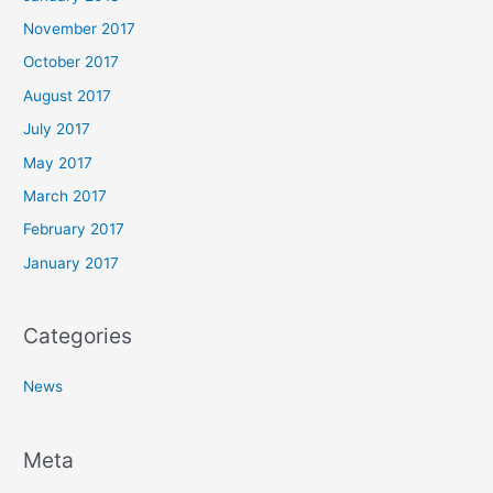
November 2017
October 2017
August 2017
July 2017
May 2017
March 2017
February 2017
January 2017
Categories
News
Meta