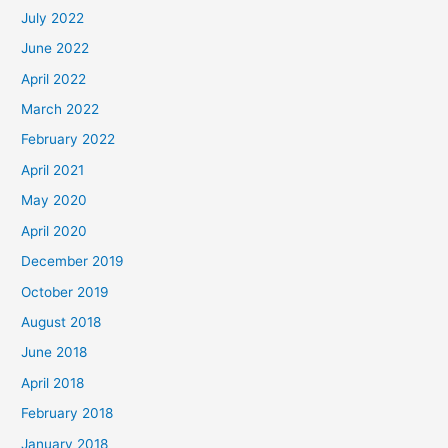
July 2022
June 2022
April 2022
March 2022
February 2022
April 2021
May 2020
April 2020
December 2019
October 2019
August 2018
June 2018
April 2018
February 2018
January 2018