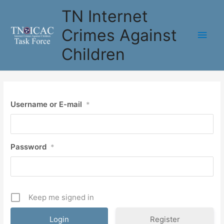
Skip
TN Internet
to
content
Crimes Against
Main
Children
Men
Username or E-mail
*
Password
*
Keep me signed in
Register