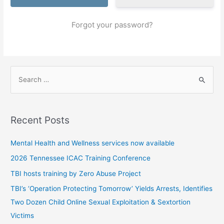
Forgot your password?
S
e
a
r
Recent Posts
c
h
Mental Health and Wellness services now available
f
2026 Tennessee ICAC Training Conference
o
TBI hosts training by Zero Abuse Project
r
TBI’s ‘Operation Protecting Tomorrow’ Yields Arrests, Identifies
:
Two Dozen Child Online Sexual Exploitation & Sextortion
Victims