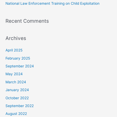
National Law Enforcement Training on Child Exploitation
Recent Comments
Archives
April 2025
February 2025
September 2024
May 2024
March 2024
January 2024
October 2022
September 2022
August 2022