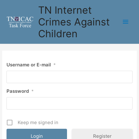
Skip
TN Internet
to
content
Crimes Against
Main
Children
Men
Username or E-mail
*
Password
*
Keep me signed in
Register