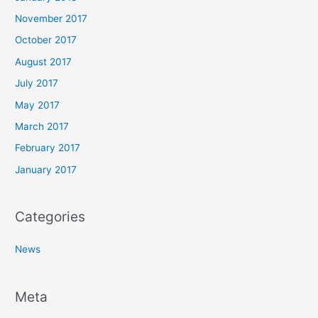
November 2017
October 2017
August 2017
July 2017
May 2017
March 2017
February 2017
January 2017
Categories
News
Meta