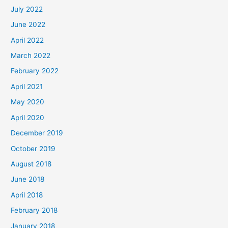
July 2022
June 2022
April 2022
March 2022
February 2022
April 2021
May 2020
April 2020
December 2019
October 2019
August 2018
June 2018
April 2018
February 2018
January 2018