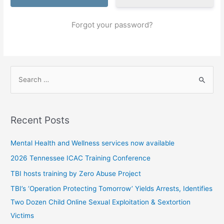
Forgot your password?
S
e
a
r
Recent Posts
c
h
Mental Health and Wellness services now available
f
2026 Tennessee ICAC Training Conference
o
TBI hosts training by Zero Abuse Project
r
TBI’s ‘Operation Protecting Tomorrow’ Yields Arrests, Identifies
:
Two Dozen Child Online Sexual Exploitation & Sextortion
Victims