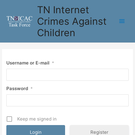
Skip
TN Internet
to
content
Crimes Against
Main
Children
Men
Username or E-mail
*
Password
*
Keep me signed in
Register