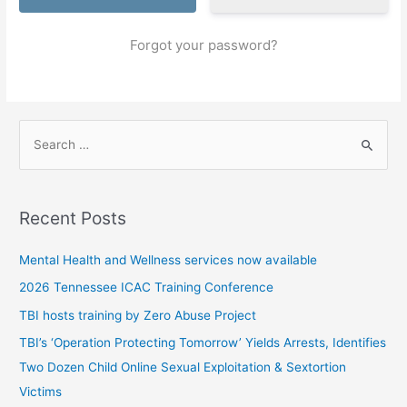
Forgot your password?
S
e
a
r
Recent Posts
c
h
Mental Health and Wellness services now available
f
2026 Tennessee ICAC Training Conference
o
TBI hosts training by Zero Abuse Project
r
TBI’s ‘Operation Protecting Tomorrow’ Yields Arrests, Identifies
:
Two Dozen Child Online Sexual Exploitation & Sextortion
Victims