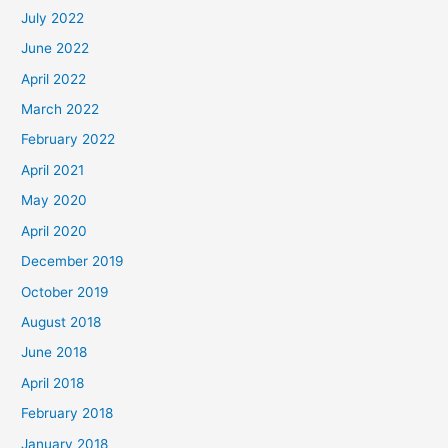
July 2022
June 2022
April 2022
March 2022
February 2022
April 2021
May 2020
April 2020
December 2019
October 2019
August 2018
June 2018
April 2018
February 2018
January 2018