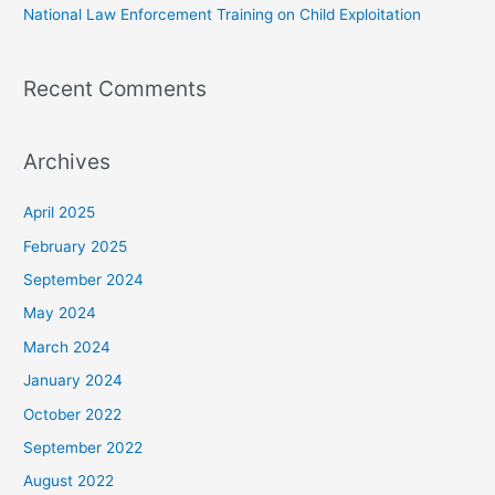
National Law Enforcement Training on Child Exploitation
Recent Comments
Archives
April 2025
February 2025
September 2024
May 2024
March 2024
January 2024
October 2022
September 2022
August 2022