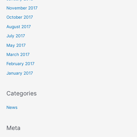
November 2017
October 2017
August 2017
July 2017
May 2017
March 2017
February 2017
January 2017
Categories
News
Meta