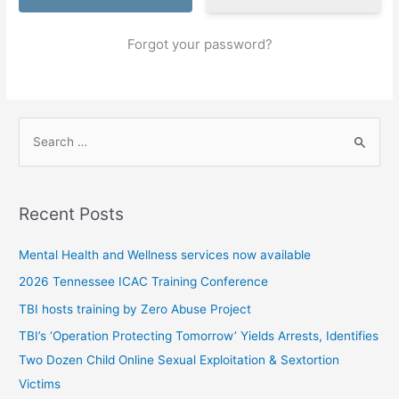
Forgot your password?
S
e
a
r
Recent Posts
c
h
Mental Health and Wellness services now available
f
2026 Tennessee ICAC Training Conference
o
TBI hosts training by Zero Abuse Project
r
TBI’s ‘Operation Protecting Tomorrow’ Yields Arrests, Identifies
:
Two Dozen Child Online Sexual Exploitation & Sextortion
Victims