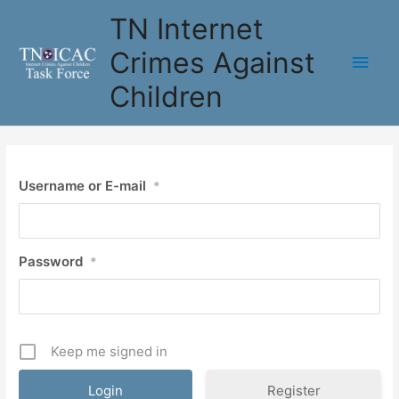
Skip
TN Internet
to
content
Crimes Against
Main
Children
Men
Username or E-mail
*
Password
*
Keep me signed in
Register