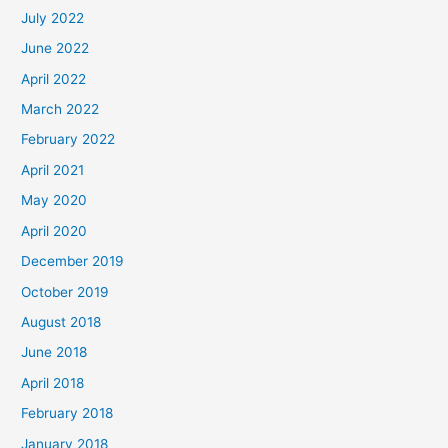
July 2022
June 2022
April 2022
March 2022
February 2022
April 2021
May 2020
April 2020
December 2019
October 2019
August 2018
June 2018
April 2018
February 2018
January 2018