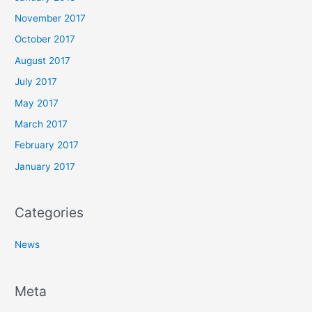
November 2017
October 2017
August 2017
July 2017
May 2017
March 2017
February 2017
January 2017
Categories
News
Meta