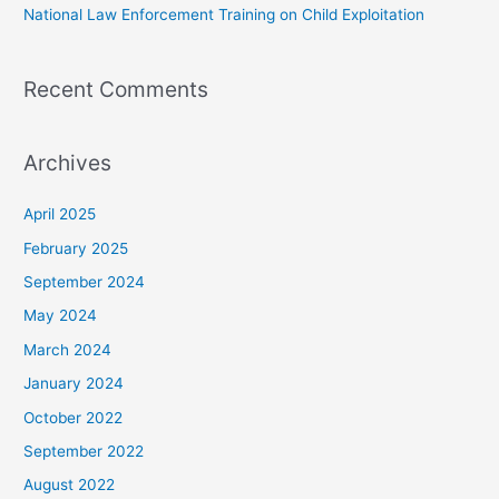
National Law Enforcement Training on Child Exploitation
Recent Comments
Archives
April 2025
February 2025
September 2024
May 2024
March 2024
January 2024
October 2022
September 2022
August 2022